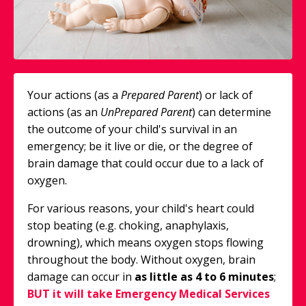
Your actions (as a
Prepared Parent
) or lack of
actions (as an
UnPrepared Parent
) can determine
the outcome of your child's survival in an
emergency; be it live or die, or the degree of
brain damage that could occur due to a lack of
oxygen.
For various reasons, your child's heart could
stop beating (e.g. choking, anaphylaxis,
drowning), which means oxygen stops flowing
throughout the body. Without oxygen, brain
damage can occur in
as
little as 4 to 6 minutes
;
BUT it will take Emergency Medical Services