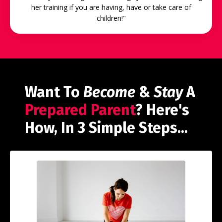
her training if you are having, have or take care of
children!"
Want To
Become
&
Stay
A
Prepared Parent
? Here's
How, In 3 Simple Steps...