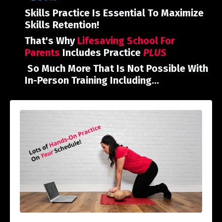
Skills Practice Is Essential To Maximize
Skills Retention!
That's Why
Lifesaving School For
Parents
Includes Practice
PLUS
So Much More That Is Not Possible With
In-Person Training Including...