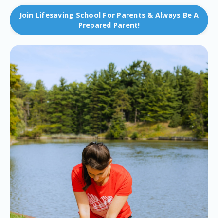
Join Lifesaving School For Parents & Always Be A
Prepared Parent!