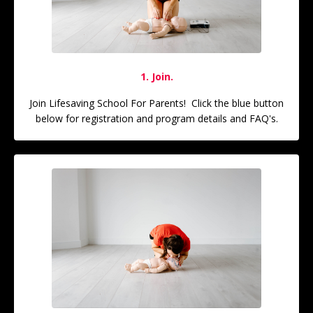
1. Join.
Join Lifesaving School For Parents! Click the blue button
below for registration and program details and FAQ's.