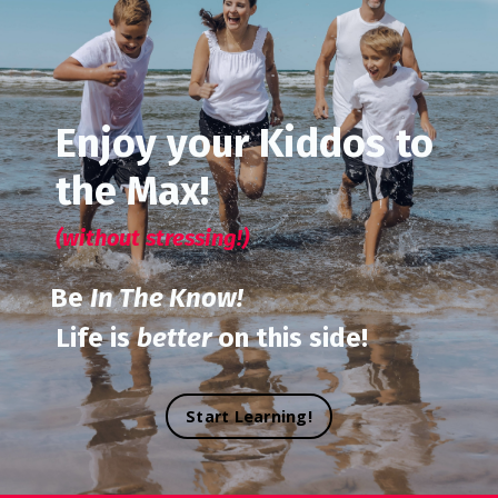
Enjoy your Kiddos to
the Max!
(without stressing!)
Be
In The Know!
Life is
better
on this side!
Start Learning!