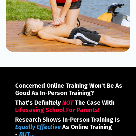
Concerned Online Training Won't Be As
Good As In-Person Training?
That's Definitely
NOT
The Case With
Lifesaving School For Parents!
Research Shows In-Person Training Is
E
qually Effective
As Online Training
-
BUT
...