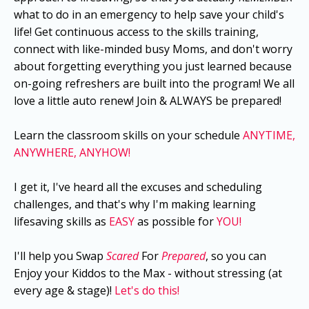
what to do in an emergency to help save your child's
life! Get continuous access to the skills training,
connect with like-minded busy Moms, and don't worry
about forgetting everything you just learned because
on-going refreshers are built into the program! We all
love a little auto renew! Join & ALWAYS be prepared!
Learn the classroom skills on your schedule
ANYTIME,
ANYWHERE, ANYHOW!
I get it, I've heard all the excuses and scheduling
challenges, and that's why I'm making learning
lifesaving skills as
EASY
as possible for
YOU!
I'll help you Swap
Scared
For
Prepared
, so you can
Enjoy your Kiddos to the Max - without stressing (at
every age & stage)!
Let's do this!