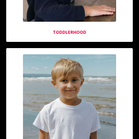
TODDLERHOOD