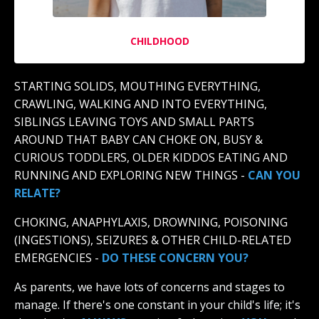
CHILDHOOD
STARTING SOLIDS, MOUTHING EVERYTHING,
CRAWLING, WALKING AND INTO EVERYTHING,
SIBLINGS LEAVING TOYS AND SMALL PARTS
AROUND THAT BABY CAN CHOKE ON, BUSY &
CURIOUS TODDLERS, OLDER KIDDOS EATING AND
RUNNING AND EXPLORING NEW THINGS -
CAN YOU
RELATE?
CHOKING, ANAPHYLAXIS, DROWNING, POISONING
(INGESTIONS), SEIZURES & OTHER CHILD-RELATED
EMERGENCIES -
DO THESE CONCERN YOU?
As parents, we have lots of concerns and stages to
manage. If there's one constant in your child's life; it's