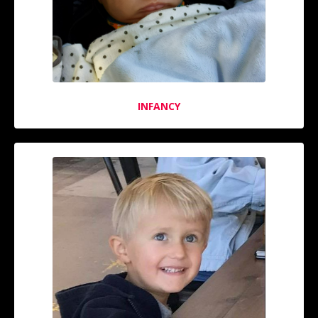
INFANCY