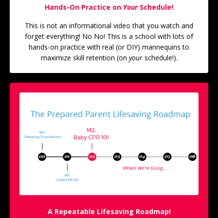
Hands-On Practice on
Your
Schedule!
This is not an informational video that you watch and
forget everything! No No! This is a school with lots of
hands-on practice with real (or DIY) mannequins to
maximize skill retention (on
your
schedule!).
A Repeatable Lifesaving Roadmap!