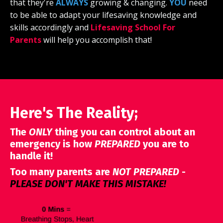
that they're
ALWAYS
growing & changing.
YOU
need
to be able to adapt your lifesaving knowledge and
skills accordingly and
Lifesaving School For
Parents
will help you accomplish that!
Here's The Reality;
The
ONLY
thing you can control about an
emergency is how
PREPARED
you are to
handle it!
Too many parents are
NOT PREPARED
-
PLEASE
DON'T MAKE THIS MISTAKE!