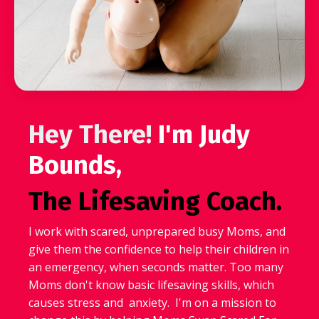
Hey There!
I'm Judy
Bounds,
The Lifesaving Coach.
I work with scared, unprepared busy Moms, and
give them the confidence to help their children in
an emergency, when seconds matter. Too many
Moms don't know basic lifesaving skills, which
causes stress and anxiety. I'm on a mission to