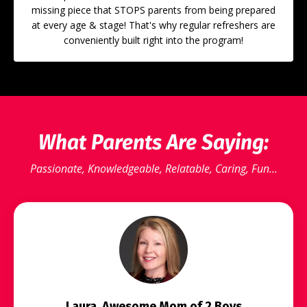
missing piece that STOPS parents from being prepared
at every age & stage! That's why regular refreshers are
conveniently built right into the program!
What Parents Are Saying:
Passionate, Knowledgeable, Relatable, Caring, Fun...
Laura, Awesome Mom of 2 Boys