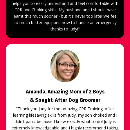
helps you to easily understand and feel comfortable with
CPR and Choking skills. My husband and I should have
learnt this much sooner - but it's never too late! We feel
so much better equipped now to handle an emergency
thanks to Judy!"
Amanda, Amazing Mom of 2 Boys
& Sought-After Dog Groomer
"
Thank you Judy for the amazing CPR Training! After
learning lifesaving skills from Judy, my son choked and I
didn't panic because I knew exactly what to do! Judy is
extremely knowledgeable and I highly recommend taking