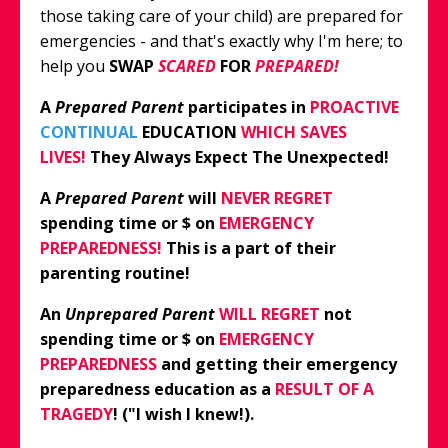
those taking care of your child) are prepared for
emergencies - and that's exactly why I'm here; to
help you
SWAP
SCARED
FOR
PREPARED!
A
Prepared Parent
participates in
PROACTIVE
CONTINUAL
EDUCATION
WHICH
SAVES
LIVES!
They Always Expect The Unexpected!
A
Prepared Parent
will
NEVER REGRET
spending time or $ on
EMERGENCY
PREPAREDNESS!
This
is a part of their
parenting routine!
An
Unprepared Parent
WILL REGRET
not
spending time or $ on
EMERGENCY
PREPAREDNESS
and getting their emergency
preparedness education as a
RESULT OF A
TRAGEDY
! ("I wish I knew!).