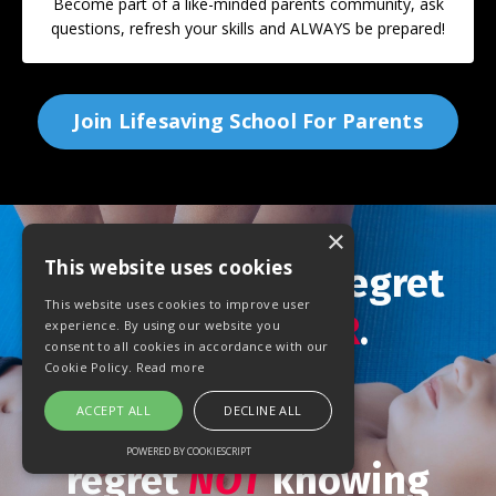
Become part of a like-minded parents community, ask
questions, refresh your skills and ALWAYS be prepared!
Join Lifesaving School For Parents
×
This website uses cookies
You will
NEVER
regret
This website uses cookies to improve user
learning
CPR
.
experience. By using our website you
consent to all cookies in accordance with our
Cookie Policy.
Read more
ACCEPT ALL
DECLINE ALL
You
will
POWERED BY COOKIESCRIPT
regret
NOT
knowing