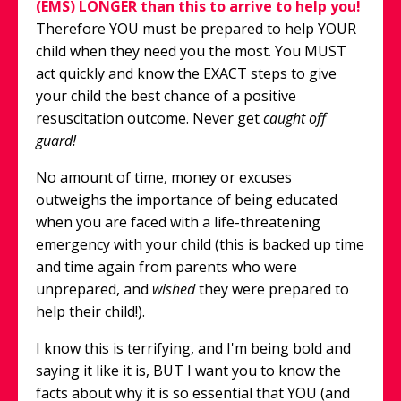
(EMS) LONGER than this to arrive to help you!
Therefore YOU must be prepared to help YOUR
child when they need you the most. You MUST
act quickly and know the EXACT steps to give
your child the best chance of a positive
resuscitation outcome. Never get
caught off
guard!
No amount of time, money or excuses
outweighs the importance of being educated
when you are faced with a life-threatening
emergency with your child (this is backed up time
and time again from parents who were
unprepared, and
wished
they were prepared to
help their child!).
I know this is terrifying, and I'm being bold and
saying it like it is, BUT I want you to know the
facts about why it is so essential that YOU (and