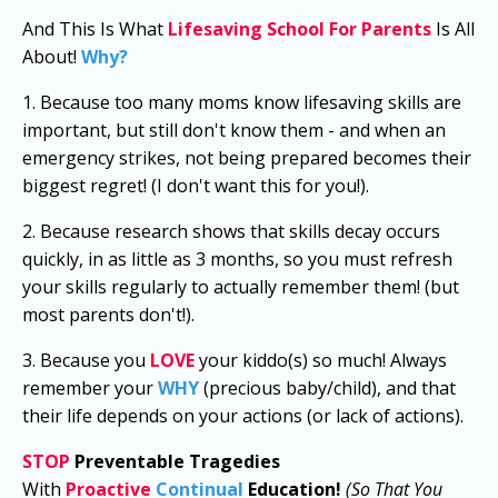
And This Is What
Lifesaving School For Parents
Is All
About!
Why?
1. Because too many moms know lifesaving skills are
important, but still don't know them - and when an
emergency strikes, not being prepared becomes their
biggest regret! (I don't want this for you!).
2. Because research shows that skills decay occurs
quickly, in as little as 3 months, so you must refresh
your skills regularly to actually remember them! (but
most parents don't!).
3. Because you
LOVE
y
our kiddo(s) so much!
Always
remember your
WHY
(precious baby/child), and that
their life depends on your actions (or lack of actions).
STOP
Preventable Tragedies
With
Proactive
Continual
Education
!
(So That You