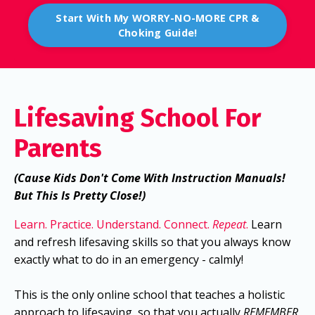
Start With My WORRY-NO-MORE CPR &
Choking Guide!
Lifesaving School For
Parents
(Cause Kids Don't Come With Instruction Manuals!
But This Is Pretty Close!)
Learn. Practice. Understand. Connect.
Repeat
.
Learn
and refresh lifesaving skills so that you always know
exactly what to do in an emergency - calmly!
This is the only online school that teaches a holistic
approach to lifesaving, so that you actually
REMEMBER