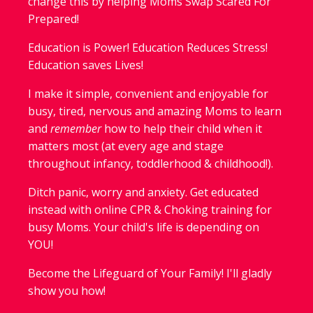
change this by helping Moms Swap Scared For
Prepared!
Education is Power! Education Reduces Stress!
Education saves Lives!
I make it simple, convenient and enjoyable for
busy, tired, nervous and amazing Moms to learn
and
remember
how to help their child when it
matters most (at every age and stage
throughout infancy, toddlerhood & childhood!).
Ditch panic, worry and anxiety. Get educated
instead with online CPR & Choking training for
busy Moms. Your child's life is depending on
YOU!
Become the Lifeguard of Your Family! I'll gladly
show you how!