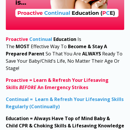
Proactive
Continual
Education
I
s
The
MOST
Effective Way To
Become & Stay A
Prepared Parent
So That You Are
ALWAYS
Ready To
Save Your Baby/Child's Life, No Matter Their Age Or
Stage!
Proactive
=
Learn & Refresh Your Lifesaving
Skills
BEFORE
An Emergency Strikes
Continual
=
Learn & Refresh Your Lifesaving Skills
Regularly (Continually)
Education
=
Always Have
Top of Mind
Baby &
Child
CPR & Choking Skills & Lifesaving Knowledge