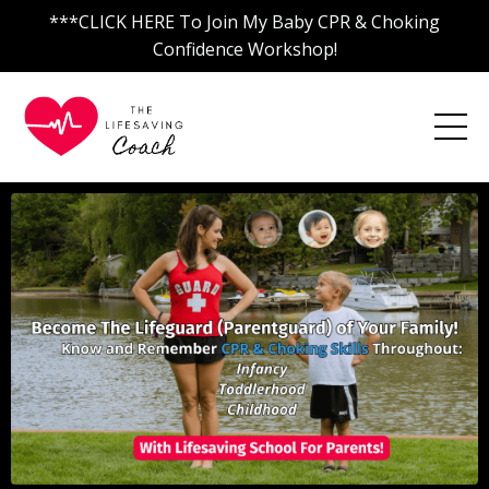
***CLICK HERE To Join My Baby CPR & Choking
Confidence Workshop!