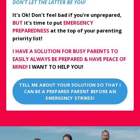
DON'T LET THE LATTER BE YOU!
It's Ok! Don't feel bad if you're unprepared,
BUT
it's time to put
EMERGENCY
PREPAREDNESS
at the top of your parenting
priority list!
I HAVE A SOLUTION FOR BUSY PARENTS TO
EASILY ALWAYS BE PREPARED & HAVE PEACE OF
MIND!
I WANT TO HELP YOU!
TELL ME ABOUT YOUR SOLUTION SO THAT I
CAN BE A PREPARED PARENT BEFORE AN
EMERGENCY STRIKES!