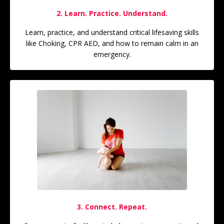
2. Learn. Practice. Understand.
Learn, practice, and understand critical lifesaving skills
like Choking, CPR AED, and how to remain calm in an
emergency.
3. Connect. Repeat.