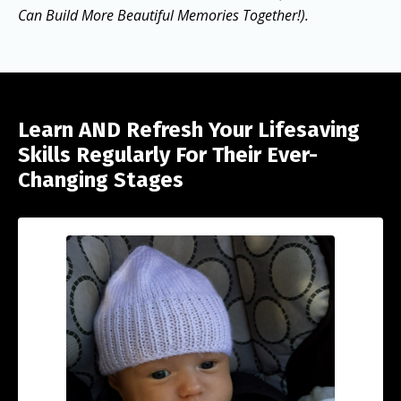
Can Build More Beautiful Memories Together!).
Learn AND Refresh Your Lifesaving
Skills Regularly For Their Ever-
Changing Stages