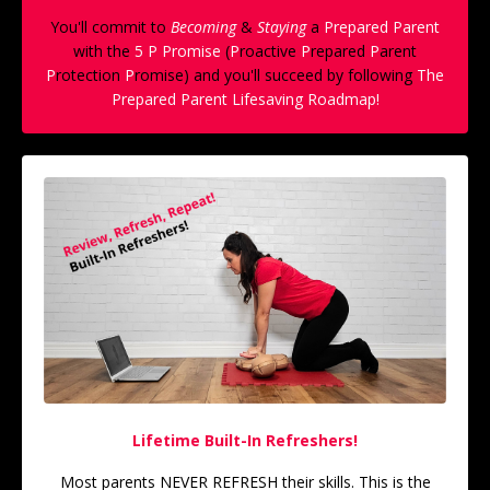
You'll commit to
Becoming
&
Staying
a
Prepared Parent
with the
5 P Promise
(
P
roactive
P
repared
P
arent
P
rotection
P
romise) and you'll succeed by following
The
Prepared Parent Lifesaving Roadmap!
Lifetime Built-In Refreshers!
Most parents NEVER REFRESH their skills. This is the