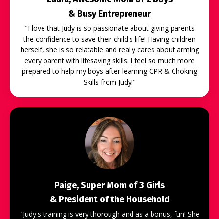
& Busy Entrepreneur
"
I love that Judy is so passionate about giving parents
the confidence to save their child's life! Having children
herself, she is so relatable and really cares about arming
every parent with lifesaving skills. I feel so much more
prepared to help my boys after learning CPR & Choking
Skills from Judy!"
Paige, Super Mom of 3 Girls
& President of the Household
"Judy's training is very thorough and as a bonus, fun! She