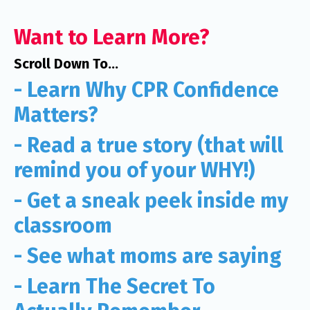
Want to Learn More?
Scroll Down To...
- Learn Why CPR Confidence
Matters?
- Read a true story (that will
remind you of your WHY!)
- Get a sneak peek inside my
classroom
- See what moms are saying
- Learn The Secret To