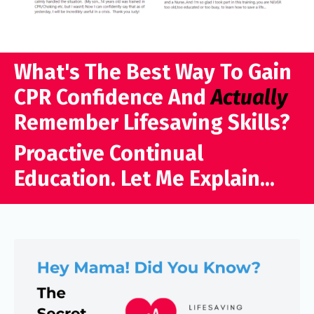
What's The Best Way To Gain
CPR Confidence And
Actually
Remember Lifesaving Skills?
Proactive Continual
Education. Let Me Explain...