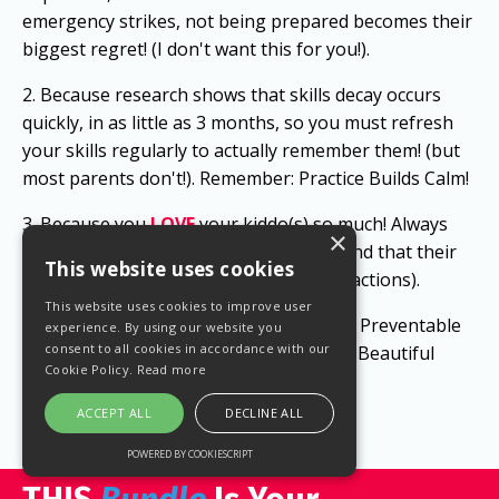
emergency strikes, not being prepared becomes their
biggest regret! (I don't want this for you!).
2. Because research shows that skills decay occurs
quickly, in as little as 3 months, so you must refresh
your skills regularly to actually remember them! (but
most parents don't!). Remember: Practice Builds Calm!
3. Because you
LOVE
y
our kiddo(s) so much!
Always
×
remember your
WHY
(precious baby), and that their
This website uses cookies
life depends on your actions (or lack of actions).
This website uses cookies to improve user
Proactive
Continual
Education
STOPS
Preventable
experience. By using our website you
consent to all cookies in accordance with our
Tragedies (So That You Can Build More Beautiful
Cookie Policy.
Read more
Memories Together).
ACCEPT ALL
DECLINE ALL
POWERED BY COOKIESCRIPT