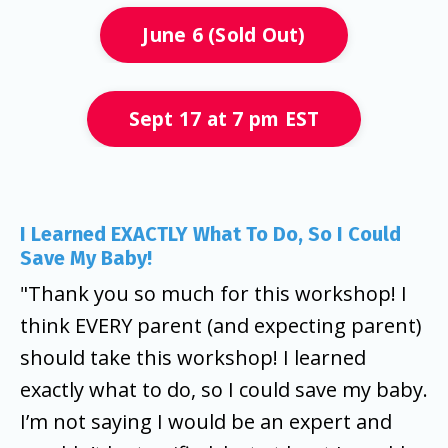
June 6 (Sold Out)
Sept 17 at 7 pm EST
I Learned EXACTLY What To Do, So I Could
Save My Baby!
"Thank you so much for this workshop! I
think EVERY parent (and expecting parent)
should take this workshop!
I learned
exactly what to do, so I could save my baby.
I’m not saying I would be an expert and