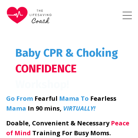
Baby CPR & Choking
CONFIDENCE
Workshop!
Go From
Fearful
Mama
To
Fearless
Mama
In 90 mins,
VIRTUALLY!
Doable, Convenient & Necessary
Peace
of Mind
Training For Busy Moms.