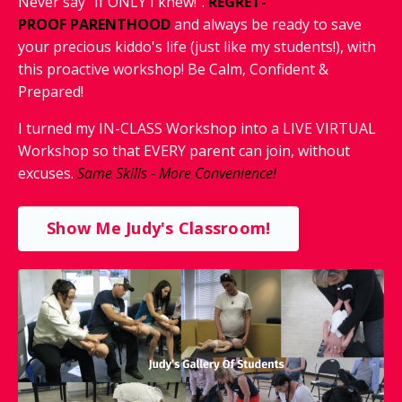
Never say "If ONLY I knew!".
REGRET-
PROOF
PARENTHOOD
and
always
be ready to save
your precious kiddo's life (just like my students!), with
this proactive workshop! Be Calm, Confident &
Prepared!
I turned my IN-CLASS Workshop into a LIVE VIRTUAL
Workshop so that EVERY parent can join, without
excuses.
Same Skills - More Convenience!
Show Me Judy's Classroom!