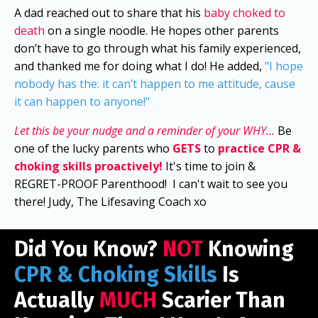
A dad reached out to share that his
baby choked to
death
on a single noodle. He hopes other parents
don’t have to go through what his family experienced,
and thanked me for doing what I do! He added,
"I hope
nobody has the: it can’t happen to me attitude, cause
it can happen to anyone!"
Let this be your nudge and a reminder of your WHY...
Be
one of the lucky parents who
GETS
to
practice CPR &
choking skills proactively!
It's time to join &
REGRET-PROOF Parenthood!
I can't wait to see you
there! Judy, The Lifesaving Coach xo
Did You Know?
NOT
Knowing
CPR & Choking Skills
Is
Actually
MUCH
Scarier Than