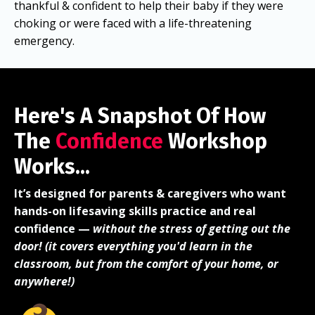
thankful & confident to help their baby if they were
choking or were faced with a life-threatening
emergency.
Here's A Snapshot Of How
The
Confidence
Workshop
Works...
It’s designed for parents & caregivers who want
hands-on lifesaving skills practice and real
confidence —
without the stress of getting out the
door! (it covers everything you'd learn in the
classroom, but from the comfort of your home, or
anywhere!)