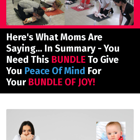
Here's What Moms Are
Saying... In Summary - You
Need This
BUNDLE
To Give
You
Peace Of Mind
For
Your
BUNDLE OF JOY!