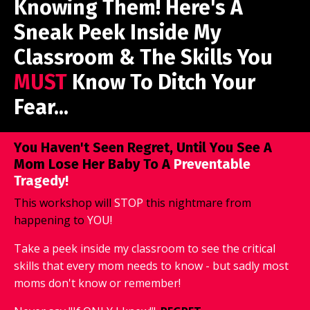
Knowing Them! Here's A
Sneak Peek Inside My
Classroom & The Skills You
MUST
Know To Ditch Your
Fear...
You Haven't Seen Regret, Until You See A
Mom Lose Her Baby To A
Preventable
Tragedy!
This workshop will
STOP
this nightmare from
happening to
YOU!
Take a peek inside my classroom to see the critical
skills that every mom needs to know - but sadly most
moms don't know or remember!