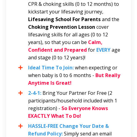
CPR & choking skills (0 to 12 months) to
kickstart your lifesaving journey,
Lifesaving School For Parents
and the
Choking Prevention Lesson
cover
lifesaving skills for all ages (0 to 12
years), so that you can be
Calm,
Confident and Prepared
for
EVERY
age
and stage (0 to 12 years)!
Ideal Time To Join:
when expecting or
when baby is 0 to 6 months -
But Really
Anytime Is Great!
2-4-1:
Bring Your Partner For Free
(2
participants/household included with 1
registration)
-
So Everyone Knows
EXACTLY What To Do!
HASSLE-FREE Change Your Date &
Refund Policy:
Simply send an email