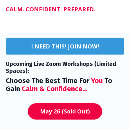
CALM. CONFIDENT. PREPARED.
I NEED THIS! JOIN NOW!
Upcoming Live Zoom Workshops (Limited
Spaces):
Choose The Best Time For
You
To
Gain
Calm & Confidence...
May 26 (Sold Out)