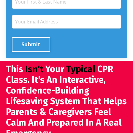
Submit
This
Isn't
Your
Typical
CPR
Class. It's An Interactive,
Confidence-Building
Lifesaving System That Helps
Parents & Caregivers Feel
Calm And Prepared In A Real