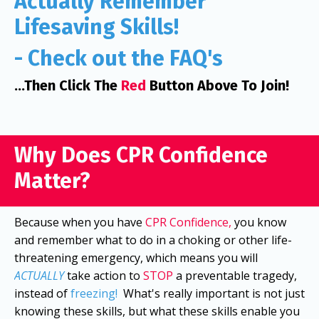
Actually Remember
Lifesaving Skills!
- Check out the FAQ's
...Then Click The
Red
Button
Above To
Join!
Why Does CPR Confidence
Matter?
Because when you have
CPR Confidence,
you know
and remember what to do in a choking or other life-
threatening emergency, which means you will
ACTUALLY
take action to
STOP
a preventable tragedy,
instead of
freezing!
What's really important is not just
knowing these skills, but what these skills enable you