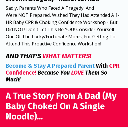
Sadly, Parents Who Faced A Tragedy, And
Were NOT Prepared, Wished They Had Attended A 1-
HR Baby CPR & Choking Confidence Workshop - But
Did NOT! Don't Let This Be YOU! Consider Yourself
One Of The Lucky/Fortunate Moms, For Getting To
Attend This Proactive Confidence Workshop!
AND THAT'S
WHAT MATTERS!
Become
& Stay A
Prepared Parent
With
CPR
Confidence!
Because You
LOVE
Them So
Much!
A True Story From A Dad (My
Baby Choked On A Single
Noodle)...