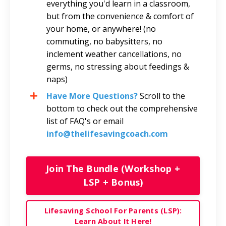
everything you'd learn in a classroom,
but from the convenience & comfort of
your home, or anywhere! (no
commuting, no babysitters, no
inclement weather cancellations, no
germs, no stressing about feedings &
naps)
Have More Questions?
Scroll to the
bottom to check out the comprehensive
list of FAQ's or email
info@thelifesaving
coach.com
Join The Bundle (Workshop +
LSP + Bonus)
Lifesaving School For Parents (LSP):
Learn About It Here!