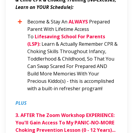
Learn on YOUR Schedule):
Become & Stay An
ALWAYS
Prepared
Parent With Lifetime Access
To
Lifesaving School For Parents
(LSP):
Learn & Actually Remember CPR &
Choking Skills Throughout Infancy,
Toddlerhood & Childhood, So That You
Can Swap Scared For Prepared AND
Build More Memories With Your
Precious Kiddo(s) - this is accomplished
with a built-in refresher program!
PLUS
3.
AFTER The Zoom Workshop EXPERIENCE:
You'll Gain Access To My PANIC-NO-MORE
Choking Prevention Lesson (0 - 12 Years)...