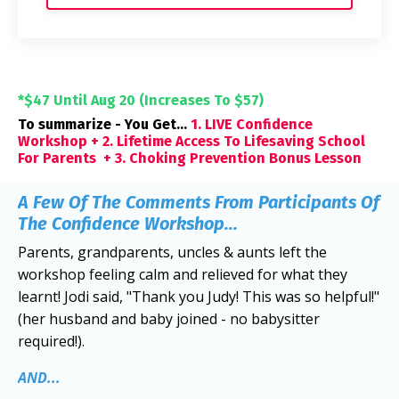
*$47 Until Aug 20 (Increases To $57)
To summarize - You Get...
1. LIVE Confidence
Workshop + 2. Lifetime Access To Lifesaving School
For Parents + 3. Choking Prevention Bonus Lesson
A Few Of The Comments From Participants Of
The Confidence Workshop...
Parents, grandparents, uncles & aunts left the
workshop feeling calm and relieved for what they
learnt! Jodi said, "Thank you Judy! This was so helpful!"
(her husband and baby joined - no babysitter
required!).
AND...