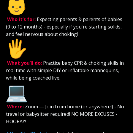
Who it’s for:
Expecting parents & parents of babies
(0 to 12 months) - especially if you're starting solids,
and feel nervous about choking!
What you’ll do:
Practice baby CPR & choking skills in
real time with simple DIY or inflatable mannequins,
while being coached live.
Where:
Zoom — Join from home (or anywhere!) - No
travel or babysitter required! NO MORE EXCUSES -
HOORAY!