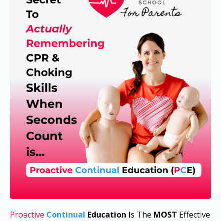
Proactive
Continual
Education
I
s The
MOST
Effective