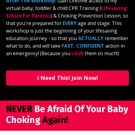
After The Workshop:
Gain Lifetime access to my
virtual baby, toddler & child CPR Training (
Lifesaving
School For Parents
)
& Choking Prevention Lesson, so
that you're prepared for
EVERY
age and stage. This
workshop is just the beginning of your lifesaving
education journey - so that you
ACTUALLY
remember
what to do, and will take
FAST, CONFIDENT
action in
an emergency! (Because you
LOVE
them so much!)
I Need This! Join Now!
NEVER
Be Afraid Of Your Baby
Choking
Again!