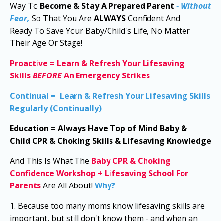
Way To
Become & Stay A Prepared Parent
- Without
Fear,
So That You Are
ALWAYS
Confident And
Ready
To Save Your Baby/Child's Life, No Matter
Their Age Or Stage!
Proactive
=
Learn & Refresh Your Lifesaving
Skills
BEFORE
An Emergency Strikes
Continual
=
Learn & Refresh Your Lifesaving Skills
Regularly (Continually)
Education
=
Always Have
Top of Mind
Baby &
Child
CPR & Choking Skills & Lifesaving Knowledge
And This Is What The
Baby CPR & Choking
Confidence Workshop
+
Lifesaving School For
Parents
Are
All About!
Why?
1. Because too many moms know lifesaving skills are
important, but still don't know them - and when an