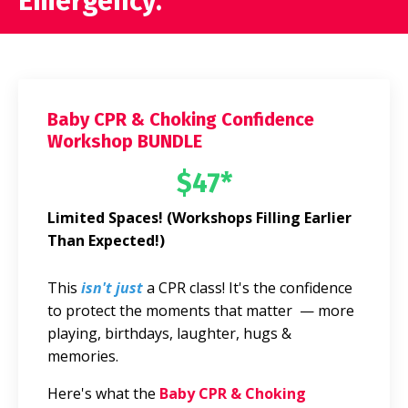
Emergency.
Baby CPR & Choking Confidence
Workshop BUNDLE
$47*
Limited Spaces! (Workshops Filling Earlier
Than Expected!)
This
isn't just
a CPR class! It's the confidence
to protect the moments that matter — more
playing, birthdays, laughter, hugs &
memories.
Here's what the
Baby CPR & Choking