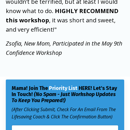
wouldn’t be terrified, but at least I would
know what to do.
HIGHLY RECOMMEND
this workshop
, it was short and sweet,
and very efficient!"
Zsofia, New Mom, Participated in the May 9th
Confidence Workshop
Mama! Join The
Priority List
HERE!
Let's Stay
In Touch!
(No Spam - Just Workshop Updates
To Keep You Prepared!)
(After Clicking Submit, Check For An Email From The
Lifesaving Coach & Click The Confirmation Button)