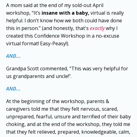
A mom said at the end of my sold-out April
workshop, “It’s
insane with a baby,
virtual is really
helpful. I don’t know how we both could have done
this in person.” (and honestly, that's
exactly
why I
created this Confidence Workshop in a no-excuse
virtual format! Easy-Peasy!).
AND...
Grandpa Scott commented, "This was very helpful for
us grandparents and uncle!".
AND...
At the beginning of the workshop, parents &
caregivers told me that they felt nervous, scared,
unprepared, fearful, unsure and terrified of their baby
choking, and at the end of the workshop, they told me
that they felt relieved, prepared, knowledgeable, calm,