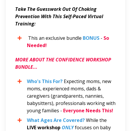
Take The Guesswork Out Of Choking
Prevention With This Self-Paced Virtual
Training:
This an exclusive bundle
BONUS
-
So
Needed!
MORE ABOUT THE CONFIDENCE WORKSHOP
BUNDLE...
Who's This For?
Expecting moms, new
moms, experienced moms, dads &
caregivers
(grandparents, nannies,
babysitters), professionals working with
young families -
Everyone Needs This!
What Ages Are Covered?
While the
LIVE workshop
ONLY
focuses on baby