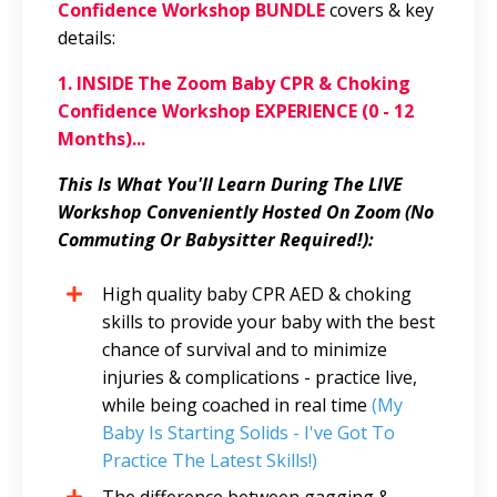
Confidence Workshop BUNDLE
covers & key
details:
1. INSIDE The Zoom Baby CPR & Choking
Confidence Workshop EXPERIENCE (0 - 12
Months)...
This Is What You'll Learn During The LIVE
Workshop Conveniently Hosted On Zoom (No
Commuting Or Babysitter Required!):
High quality baby CPR AED & choking
skills to provide your baby with the best
chance of survival and to minimize
injuries & complications - practice live,
while being coached in real time
(My
Baby Is Starting Solids - I've Got To
Practice The Latest Skills!)
The difference between gagging &