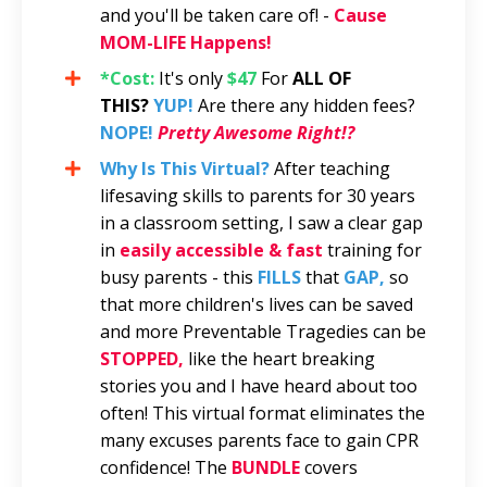
and you'll be taken care of! -
Cause
MOM-LIFE Happens!
*Cost:
It's only
$47
For
ALL OF
THIS?
YUP!
Are there any hidden fees?
NOPE!
Pretty Awesome Right!?
Why Is This Virtual?
After teaching
lifesaving skills to parents for 30 years
in a classroom setting, I saw a clear gap
in
easily accessible & fast
training for
busy parents - this
FILLS
that
GAP,
so
that more children's lives can be saved
and more Preventable Tragedies can be
STOPPED,
like the heart breaking
stories you and I have heard about too
often! This virtual format eliminates the
many excuses parents face to gain CPR
confidence! The
BUNDLE
covers