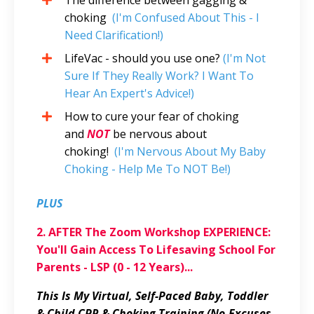
choking
(I'm Confused About This - I
Need Clarification!)
LifeVac - should you use one?
(I'm Not
Sure If They Really Work? I Want To
Hear An Expert's Advice!)
How to cure your fear of choking
and
NOT
be nervous about
choking!
(I'm Nervous About My Baby
Choking - Help Me To NOT Be!)
PLUS
2. AFTER The Zoom Workshop EXPERIENCE:
You'll Gain Access To Lifesaving School For
Parents - LSP (0 - 12 Years)...
This Is My Virtual, Self-Paced Baby, Toddler
& Child CPR & Choking Training (No-Excuses,