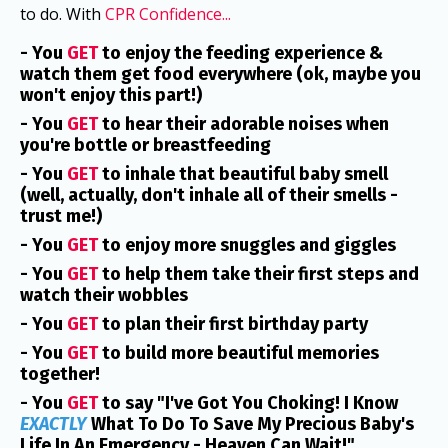
to do. With
CPR Confidence...
- You
GET
to enjoy the feeding experience &
watch them get food everywhere (ok, maybe you
won't enjoy this part!)
- You
GET
to hear their adorable noises when
you're bottle or breastfeeding
- You
GET
to inhale that beautiful baby smell
(well, actually, don't inhale all of their smells -
trust me!)
- You
GET
to enjoy more snuggles and giggles
- You
GET
to help them take their first steps and
watch their wobbles
- You
GET
to plan their first birthday party
- You
GET
to build more beautiful memories
together!
- You
GET
to say "I've Got You Choking! I Know
EXACTLY
What To Do To Save My Precious Baby's
Life In An Emergency - Heaven Can Wait!"