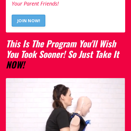
Your Parent Friends!
JOIN NOW!
This Is The Program You'll Wish
You Took Sooner! So Just Take It
NOW!