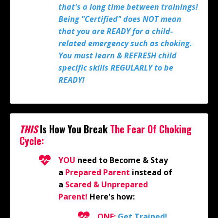
that's a long time between trainings!
Being "Certified" does NOT mean
that you are READY for a child-
related emergency such as choking.
You must learn & REFRESH child
specific skills REGULARLY to be
READY!
THIS
Is How You Break
The
Fear Of Choking
Cycle:
YOU
need to Become & Stay
a
Prepared Parent
instead of
a
Scared & Unprepared
Parent!
Here's how:
ONE:
Get Trained!