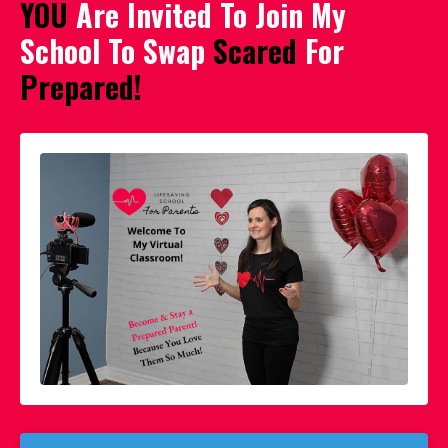
YOU
Are Invited To Join My
School To Swap
Scared
For
Prepared!