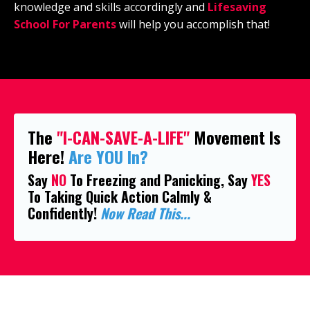
knowledge and skills accordingly and
Lifesaving
School For Parents
will help you accomplish that!
The
"I-CAN-SAVE-A-LIFE"
Movement Is
Here!
Are YOU In?
Say
NO
To Freezing and Panicking, Say
YES
To Taking Quick Action Calmly &
Confidently!
Now Read This...