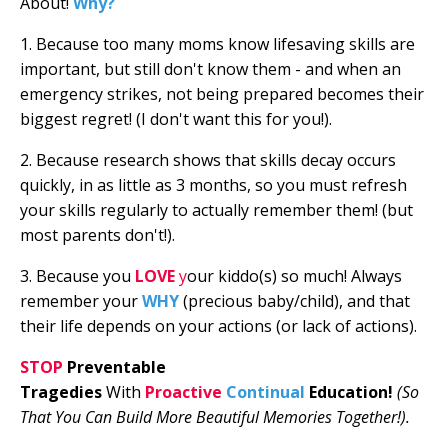
About!
Why?
1. Because too many moms know lifesaving skills are
important, but still don't know them - and when an
emergency strikes, not being prepared becomes their
biggest regret! (I don't want this for you!).
2. Because research shows that skills decay occurs
quickly, in as little as 3 months, so you must refresh
your skills regularly to actually remember them! (but
most parents don't!).
3. Because you
LOVE
y
our kiddo(s) so much!
Always
remember your
WHY
(precious baby/child), and that
their life depends on your actions (or lack of actions).
STOP
Preventable
Tragedies
With
Proactive
Continual
Education
!
(So
That You Can Build More Beautiful Memories Together!).