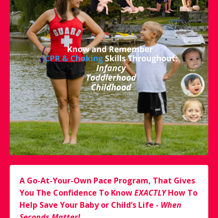
A Go-At-Your-Own Pace Program, That Gives
You The Confidence To Know
EXACTLY
How To
Help Save Your Baby or Child’s Life -
When
Seconds Matter!