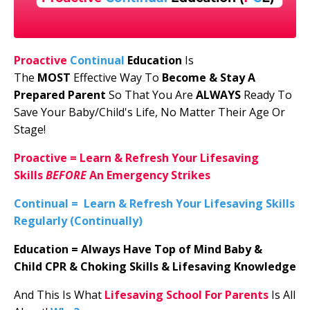
Proactive
Continual
Education
I
s
The
MOST
Effective Way To
Become & Stay A
Prepared Parent
So That You Are
ALWAYS
Ready To
Save Your Baby/Child's Life, No Matter Their Age Or
Stage!
Proactive
=
Learn & Refresh Your Lifesaving
Skills
BEFORE
An Emergency Strikes
Continual
=
Learn & Refresh Your Lifesaving Skills
Regularly (Continually)
Education
=
Always Have
Top of Mind
Baby &
Child
CPR & Choking Skills & Lifesaving Knowledge
And This Is What
Lifesaving School For Parents
Is All