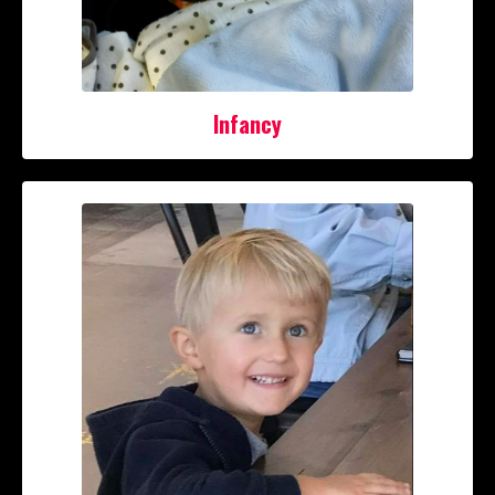
Infancy