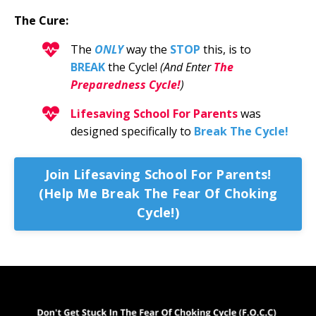
The Cure:
The
ONLY
way the
STOP
this
, is to
BREAK
the Cycle!
(And Enter
The
Preparedness Cycle!
)
Lifesaving School For Parents
was
designed specifically to
Break The Cycle!
Join Lifesaving School For Parents!
(Help Me Break The Fear Of Choking
Cycle!)