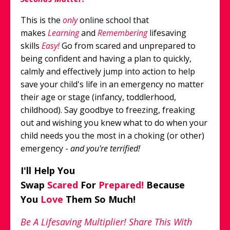
This is the
only
online school that
makes
Learning
and
Remembering
lifesaving
skills
Easy!
Go from scared and unprepared to
being confident and having a plan to quickly,
calmly and effectively jump into action to help
save your child's life in an emergency no matter
their age or stage (infancy, toddlerhood,
childhood). Say goodbye to freezing, freaking
out and wishing you knew what to do when your
child needs you the most in a
choking (or other)
emergency
-
and you're terrified!
I'll Help You
Swap
Scared
For
Prepared!
Because
You
Love
Them So Much!
Be A Lifesaving Multiplier! Share This With