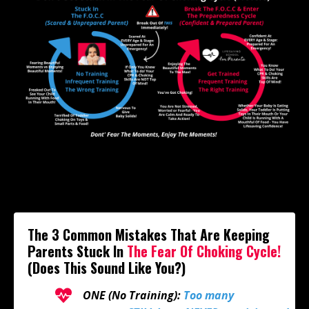
The 3 Common Mistakes That Are Keeping
Parents Stuck In
The
Fear Of Choking Cycle!
(Does This Sound Like You?)
ONE (No Training):
Too many