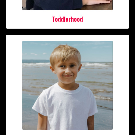
Toddlerhood