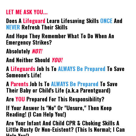
LET ME ASK YOU...
Does A
Lifeguard
Learn Lifesaving Skills
ONCE
And
NEVER
Refresh Their Skills
And Hope They Remember What To Do When An
Emergency Strikes?
Absolutely
NOT!
And Neither Should
YOU!
A
Lifeguards
Job Is To
ALWAYS Be Prepared
To Save
Someone's Life!
A
Parents
Job Is To
ALWAYS Be Prepared
To Save
Their Baby or Child's Life (a.k.a Parentguard)
Are
YOU
Prepared For This Responsibility?
If Your Answer Is "No" Or "Unsure," Then Keep
Reading! (I Can Help You!)
Are Your Infant And Child CPR & Choking Skills A
Little Rusty Or Non-Existent? (This Is Normal; I Can
Help You!)