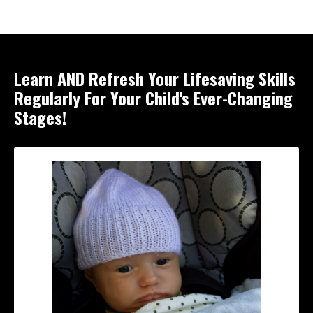
Learn AND Refresh Your Lifesaving Skills
Regularly For Your Child's Ever-Changing
Stages!