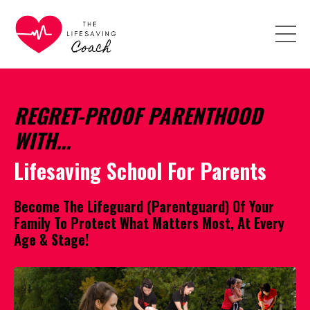
REGRET-PROOF PARENTHOOD
WITH...
Lifesaving School For Parents
Become The Lifeguard (Parentguard) Of Your
Family To Protect What Matters Most, At Every
Age & Stage!