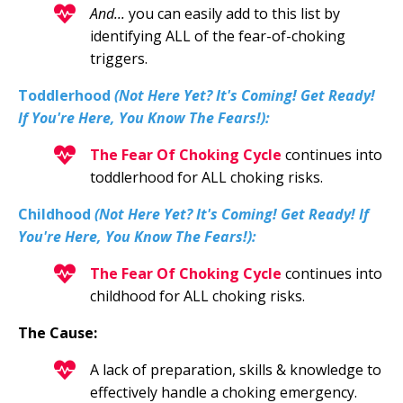
And...
you can easily add to this list by
identifying ALL of the fear-of-choking
triggers.
Toddler
hood
(Not Here Yet? It's Coming! Get Ready!
If You're Here, You Know The Fears!):
The Fear Of Choking Cycle
continues into
toddlerhood for ALL choking risks.
Childhood
(Not Here Yet? It's Coming! Get Ready! If
You're Here, You Know The Fears!):
The Fear Of Choking Cycle
continues into
childhood for ALL choking risks.
The Cause:
A
lack of preparation, skills & knowledge to
effectively handle a choking emergency.