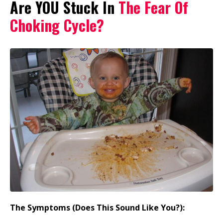
Are YOU Stuck In
The Fear Of
Choking Cycle?
The Symptoms (Does This Sound Like You?):