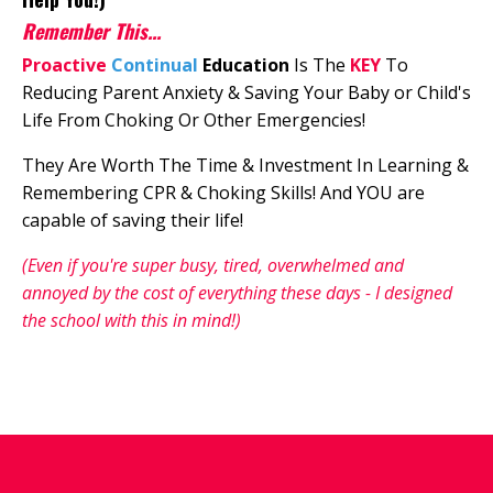
Remember This...
Proactive
Continual
Education
I
s The
KEY
To
Reducing Parent Anxiety & Saving Your Baby or Child's
Life From Choking Or Other Emergencies!
They Are Worth The Time & Investment In Learning &
Remembering CPR & Choking Skills! And YOU are
capable of saving their life!
(Even if you're super busy, tired, overwhelmed and
annoyed by the cost of everything these days - I designed
the school with this in mind!)