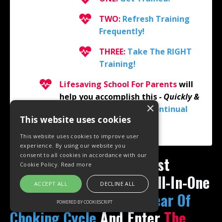
TWO:
Refresh Training
Frequently!
THREE:
Take The RIGHT
Training!
Lifesaving School For Parents
will
help you accomplish this
- Quickly &
×
Easily -
with
Proactive
Continual
This website uses cookies
Education!
This website uses cookies to improve user
experience. By using our website you
consent to all cookies in accordance with our
Fo
r The Easiest, Most Cost
Cookie Policy.
Read more
Effective & Convenient All-In-One
ACCEPT ALL
DECLINE ALL
Solution To Break
The Fear Of
POWERED BY COOKIESCRIPT
Choking Cycle
And
Enter
The