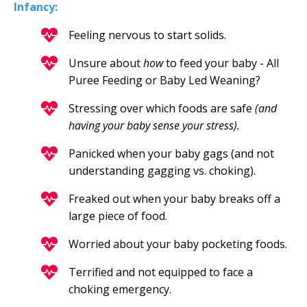
Infancy:
Feeling nervous to start solids.
Unsure about
how
to feed your baby - All
Puree Feeding or Baby Led Weaning?
Stressing over which foods are safe
(and
having your baby sense your stress).
Panicked when your baby gags (and not
understanding gagging vs. choking).
Freaked out when your baby breaks off a
large piece of food.
Worried about your baby pocketing foods.
Terrified and not equipped to face a
choking emergency.