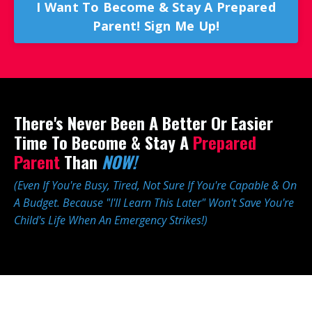
I Want To Become & Stay A Prepared
Parent! Sign Me Up!
There's Never Been A Better Or Easier
Time To Become & Stay A
Prepared
Parent
Than
NOW!
(Even If You're Busy, Tired, Not Sure If You're Capable & On
A Budget. Because "I'll Learn This Later" Won't Save You're
Child's Life When An Emergency Strikes!)