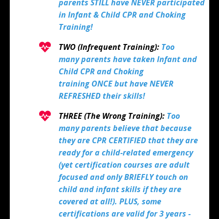
parents STILL have NEVER participated
in Infant & Child CPR and Choking
Training!
TWO (Infrequent Training):
Too
many parents have taken Infant and
Child CPR and Choking
training ONCE but have NEVER
REFRESHED their skills!
THREE (The Wrong Training):
Too
many parents believe that because
they are CPR CERTIFIED that they are
ready for a child-related emergency
(yet certification courses are adult
focused and only BRIEFLY touch on
child and infant skills if they are
covered at all!). PLUS, some
certifications are valid for 3 years -