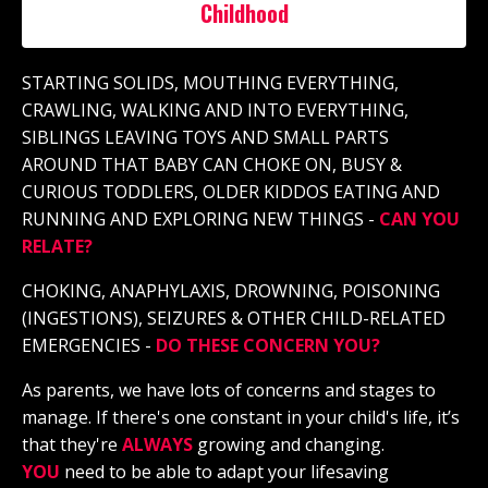
Childhood
STARTING SOLIDS, MOUTHING EVERYTHING,
CRAWLING, WALKING AND INTO EVERYTHING,
SIBLINGS LEAVING TOYS AND SMALL PARTS
AROUND THAT BABY CAN CHOKE ON, BUSY &
CURIOUS TODDLERS, OLDER KIDDOS EATING AND
RUNNING AND EXPLORING NEW THINGS -
CAN YOU
RELATE?
CHOKING, ANAPHYLAXIS, DROWNING, POISONING
(INGESTIONS), SEIZURES & OTHER CHILD-RELATED
EMERGENCIES -
DO THESE CONCERN YOU?
As parents, we have lots of concerns and stages to
manag
e. If there's
one constant in your child's life, it’s
that they're
ALWAYS
growing and changing.
YOU
need to be able to adapt your lifesaving