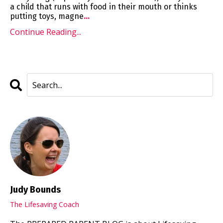
a child that runs with food in their mouth or thinks
putting toys, magne
...
Continue Reading...
Judy Bounds
The Lifesaving Coach