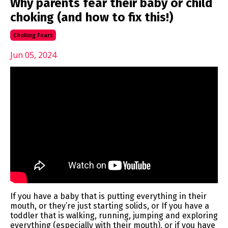
Why parents fear their baby or child
choking (and how to fix this!)
Choking Fears
Jun 05, 2024
If you have a baby that is putting everything in their
mouth, or they’re just starting solids, or If you have a
toddler that is walking, running, jumping and exploring
everything (especially with their mouth), or if you have