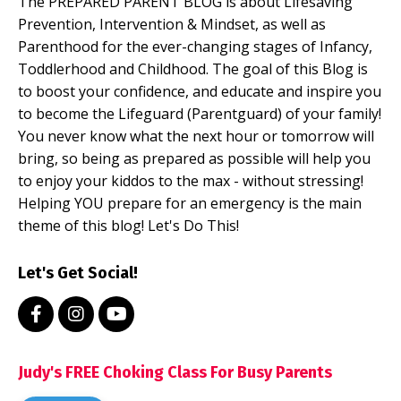
The PREPARED PARENT BLOG is about Lifesaving
Prevention, Intervention & Mindset, as well as
Parenthood for the ever-changing stages of Infancy,
Toddlerhood and Childhood. The goal of this Blog is
to boost your confidence, and educate and inspire you
to become the Lifeguard (Parentguard) of your family!
You never know what the next hour or tomorrow will
bring, so being as prepared as possible will help you
to enjoy your kiddos to the max - without stressing!
Helping YOU prepare for an emergency is the main
theme of this blog! Let's Do This!
Let's Get Social!
Judy's FREE Choking Class For Busy Parents