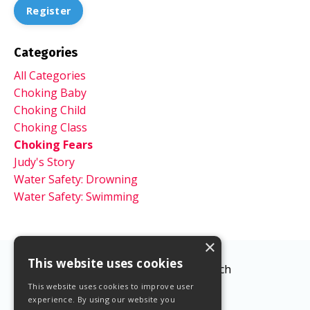
Register
Categories
All Categories
Choking Baby
Choking Child
Choking Class
Choking Fears
Judy's Story
Water Safety: Drowning
Water Safety: Swimming
×
This website uses cookies
© 2026 The Lifesaving Coach
This website uses cookies to improve user
experience. By using our website you