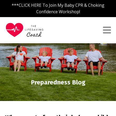
***CLICK HERE To Join My Baby CPR & Choking
Confidence Workshop!
Preparedness Blog